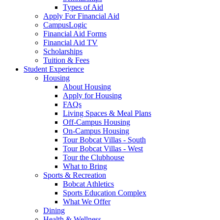
Types of Aid
Apply For Financial Aid
CampusLogic
Financial Aid Forms
Financial Aid TV
Scholarships
Tuition & Fees
Student Experience
Housing
About Housing
Apply for Housing
FAQs
Living Spaces & Meal Plans
Off-Campus Housing
On-Campus Housing
Tour Bobcat Villas - South
Tour Bobcat Villas - West
Tour the Clubhouse
What to Bring
Sports & Recreation
Bobcat Athletics
Sports Education Complex
What We Offer
Dining
Health & Wellness