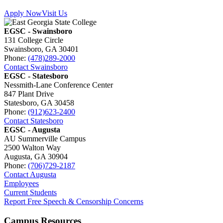
Apply Now
Visit Us
EGSC - Swainsboro
131 College Circle
Swainsboro, GA 30401
Phone:
(478)289-2000
Contact Swainsboro
EGSC - Statesboro
Nessmith-Lane Conference Center
847 Plant Drive
Statesboro, GA 30458
Phone:
(912)623-2400
Contact Statesboro
EGSC - Augusta
AU Summerville Campus
2500 Walton Way
Augusta, GA 30904
Phone:
(706)729-2187
Contact Augusta
Employees
Current Students
Report Free Speech & Censorship Concerns
Campus Resources