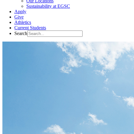
Our Locations
Sustainability at EGSC
Apply
Give
Athletics
Current Students
Search