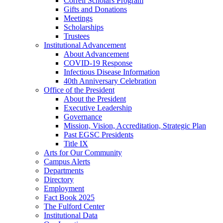
Correll Scholars Program
Gifts and Donations
Meetings
Scholarships
Trustees
Institutional Advancement
About Advancement
COVID-19 Response
Infectious Disease Information
40th Anniversary Celebration
Office of the President
About the President
Executive Leadership
Governance
Mission, Vision, Accreditation, Strategic Plan
Past EGSC Presidents
Title IX
Arts for Our Community
Campus Alerts
Departments
Directory
Employment
Fact Book 2025
The Fulford Center
Institutional Data