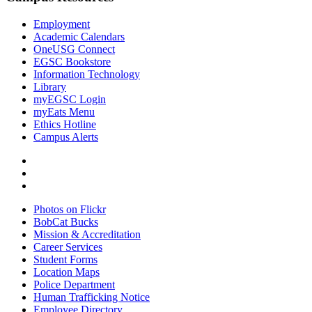
Employment
Academic Calendars
OneUSG Connect
EGSC Bookstore
Information Technology
Library
myEGSC Login
myEats Menu
Ethics Hotline
Campus Alerts
Photos on Flickr
BobCat Bucks
Mission & Accreditation
Career Services
Student Forms
Location Maps
Police Department
Human Trafficking Notice
Employee Directory