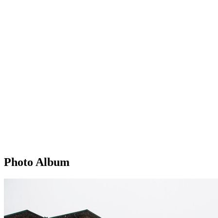
Photo Album