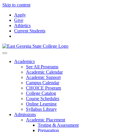
Skip to content
Apply
Give
Athletics
Current Students
Academics
See All Programs
Academic Calendar
Academic Support
Campus Calendar
CHOICE Program
College Catalog
Course Schedules
Online Learning
Syllabus Library
Admissions
Academic Placement
Testing & Assessment
Preparation