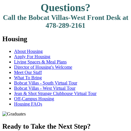
Questions?
Call the Bobcat Villas-West Front Desk at
478-289-2161
Housing
About Housing
Apply For Housing
Living Spaces & Meal Plans
Director of Housing's Welcome
Meet Our Staff
What To Bring
Bobcat Villas - South Virtual Tour
Bobcat Villas - West Virtual Tour
Jean & Shot Strange Clubhouse Virtual Tour
Off-Campus Housing
Housing FAQs
Ready to Take the Next Step?