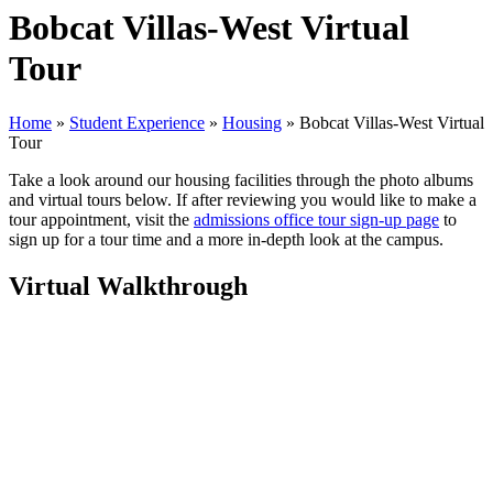
Bobcat Villas-West Virtual
Tour
Home
»
Student Experience
»
Housing
»
Bobcat Villas-West Virtual
Tour
Take a look around our housing facilities through the photo albums
and virtual tours below. If after reviewing you would like to make a
tour appointment, visit the
admissions office tour sign-up page
to
sign up for a tour time and a more in-depth look at the campus.
Virtual Walkthrough