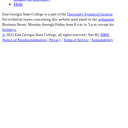
Help
East Georgia State College is a part of the
University System of Georgia
For technical issues concerning this website send email to the
webmaster
Business Hours: Monday through Friday from 8 a.m. to 5 p.m. except for
holidays.
©
2025 East Georgia State College, all rights reserved | Site By
MRW
Notice of Nondiscrimination
|
Privacy
|
Terms of Service
|
Sustainability