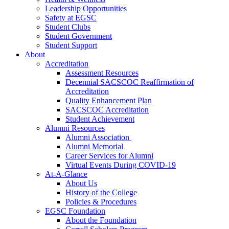
Leadership Opportunities
Safety at EGSC
Student Clubs
Student Government
Student Support
About
Accreditation
Assessment Resources
Decennial SACSCOC Reaffirmation of
Accreditation
Quality Enhancement Plan
SACSCOC Accreditation
Student Achievement
Alumni Resources
Alumni Association
Alumni Memorial
Career Services for Alumni
Virtual Events During COVID-19
At-A-Glance
About Us
History of the College
Policies & Procedures
EGSC Foundation
About the Foundation