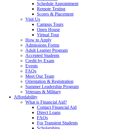
Schedule Appointment
Remote Testing
Scores & Placement
Visit Us
Campus Tours
Open House
Virtual Tour
How to Apply
Admissions Forms
Adult Learner Program
Accepted Students
Credit by Exam
Events
FAQs
Meet Our Team
Orientation & Registration
Summer Leadership Program
Veterans & Military
Affordability
What is Financial Aid?
Contact Financial Aid
Direct Loans
FAQs
For Transient Students
Scholarships