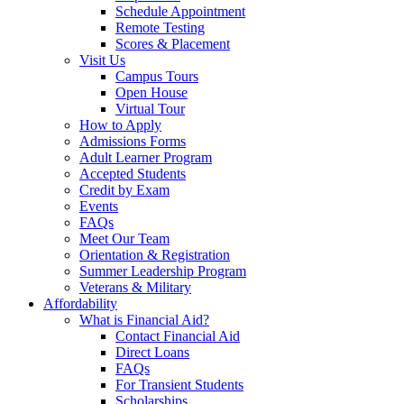
Schedule Appointment
Remote Testing
Scores & Placement
Visit Us
Campus Tours
Open House
Virtual Tour
How to Apply
Admissions Forms
Adult Learner Program
Accepted Students
Credit by Exam
Events
FAQs
Meet Our Team
Orientation & Registration
Summer Leadership Program
Veterans & Military
Affordability
What is Financial Aid?
Contact Financial Aid
Direct Loans
FAQs
For Transient Students
Scholarships