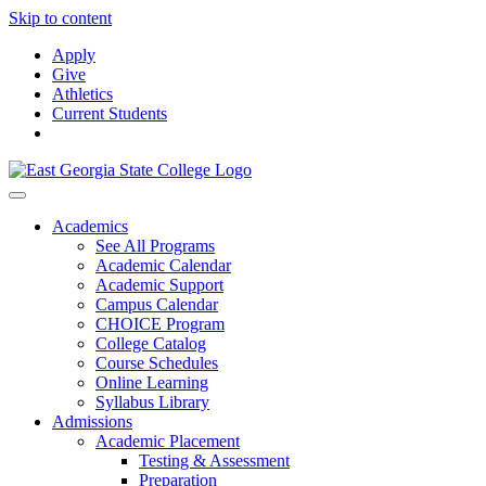
Skip to content
Apply
Give
Athletics
Current Students
Academics
See All Programs
Academic Calendar
Academic Support
Campus Calendar
CHOICE Program
College Catalog
Course Schedules
Online Learning
Syllabus Library
Admissions
Academic Placement
Testing & Assessment
Preparation