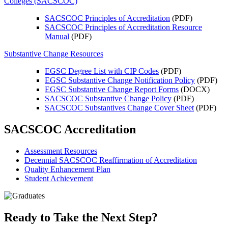
Colleges (SACSCOC)
SACSCOC Principles of Accreditation
(PDF)
SACSCOC Principles of Accreditation Resource
Manual
(PDF)
Substantive Change Resources
EGSC Degree List with CIP Codes
(PDF)
EGSC Substantive Change Notification Policy
(PDF)
EGSC Substantive Change Report Forms
(DOCX)
SACSCOC Substantive Change Policy
(PDF)
SACSCOC Substantives Change Cover Sheet
(PDF)
SACSCOC Accreditation
Assessment Resources
Decennial SACSCOC Reaffirmation of Accreditation
Quality Enhancement Plan
Student Achievement
Ready to Take the Next Step?