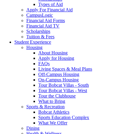
Types of Aid
Apply For Financial Aid
CampusLogic
Financial Aid Forms
Financial Aid TV
Scholarships
Tuition & Fees
Student Experience
Housing
About Housing
Apply for Housing
FAQs
Living Spaces & Meal Plans
Off-Campus Housing
On-Campus Housing
Tour Bobcat Villas - South
Tour Bobcat Villas - West
Tour the Clubhouse
What to Bring
Sports & Recreation
Bobcat Athletics
Sports Education Complex
What We Offer
Dining
Health & Wellness