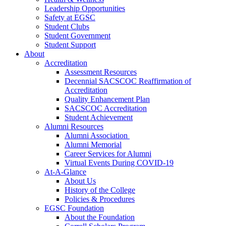
Leadership Opportunities
Safety at EGSC
Student Clubs
Student Government
Student Support
About
Accreditation
Assessment Resources
Decennial SACSCOC Reaffirmation of
Accreditation
Quality Enhancement Plan
SACSCOC Accreditation
Student Achievement
Alumni Resources
Alumni Association
Alumni Memorial
Career Services for Alumni
Virtual Events During COVID-19
At-A-Glance
About Us
History of the College
Policies & Procedures
EGSC Foundation
About the Foundation