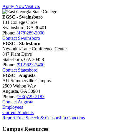
Apply Now
Visit Us
EGSC - Swainsboro
131 College Circle
Swainsboro, GA 30401
Phone:
(478)289-2000
Contact Swainsboro
EGSC - Statesboro
Nessmith-Lane Conference Center
847 Plant Drive
Statesboro, GA 30458
Phone:
(912)623-2400
Contact Statesboro
EGSC - Augusta
AU Summerville Campus
2500 Walton Way
Augusta, GA 30904
Phone:
(706)729-2187
Contact Augusta
Employees
Current Students
Report Free Speech & Censorship Concerns
Campus Resources