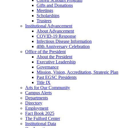
Correll Scholars Program
Gifts and Donations
Meetings
Scholarships
Trustees
Institutional Advancement
About Advancement
COVID-19 Response
Infectious Disease Information
40th Anniversary Celebration
Office of the President
About the President
Executive Leadership
Governance
Mission, Vision, Accreditation, Strategic Plan
Past EGSC Presidents
Title IX
Arts for Our Community
Campus Alerts
Departments
Directory
Employment
Fact Book 2025
The Fulford Center
Institutional Data