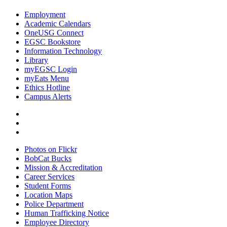
Employment
Academic Calendars
OneUSG Connect
EGSC Bookstore
Information Technology
Library
myEGSC Login
myEats Menu
Ethics Hotline
Campus Alerts
Photos on Flickr
BobCat Bucks
Mission & Accreditation
Career Services
Student Forms
Location Maps
Police Department
Human Trafficking Notice
Employee Directory