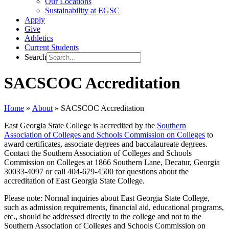
Our Locations
Sustainability at EGSC
Apply
Give
Athletics
Current Students
Search
SACSCOC Accreditation
Home
»
About
»
SACSCOC Accreditation
East Georgia State College is accredited by the
Southern
Association of Colleges and Schools Commission on Colleges
to
award certificates, associate degrees and baccalaureate degrees.
Contact the Southern Association of Colleges and Schools
Commission on Colleges at 1866 Southern Lane, Decatur, Georgia
30033-4097 or call 404-679-4500 for questions about the
accreditation of East Georgia State College.
Please note: Normal inquiries about East Georgia State College,
such as admission requirements, financial aid, educational programs,
etc., should be addressed directly to the college and not to the
Southern Association of Colleges and Schools Commission on