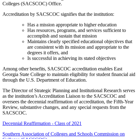
Colleges (SACSCOC) Office.
Accreditation by SACSCOC signifies that the institution:
Has a mission appropriate to higher education
Has resources, programs, and services sufficient to
accomplish and sustain that mission
Maintains clearly specified educational objectives that
are consistent with its mission and appropriate to the
degrees it offers, and
Is successful in achieving its stated objectives
Among other benefits, SACSCOC accreditation enables East
Georgia State College to maintain eligibility for student financial aid
through the U.S. Department of Education.
The Director of Strategic Planning and Institutional Research serves
as the institution’s Accreditation Liaison to the SACSCOC and
oversees the decennial reaffirmation of accreditation, the Fifth-Year
Review, substantive changes, and any special requests from the
SACSCOC.
Decennial Reaffirmation - Class of 2021
Southern Association of Colleges and Schools Commission on