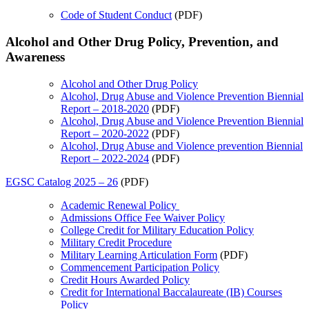
Code of Student Conduct
(PDF)
Alcohol and Other Drug Policy, Prevention, and
Awareness
Alcohol and Other Drug Policy
Alcohol, Drug Abuse and Violence Prevention Biennial
Report – 2018-2020
(PDF)
Alcohol, Drug Abuse and Violence Prevention Biennial
Report – 2020-2022
(PDF)
Alcohol, Drug Abuse and Violence prevention Biennial
Report – 2022-2024
(PDF)
EGSC Catalog 2025 – 26
(PDF)
Academic Renewal Policy
Admissions Office Fee Waiver Policy
College Credit for Military Education Policy
Military Credit Procedure
Military Learning Articulation Form
(PDF)
Commencement Participation Policy
Credit Hours Awarded Policy
Credit for International Baccalaureate (IB) Courses
Policy