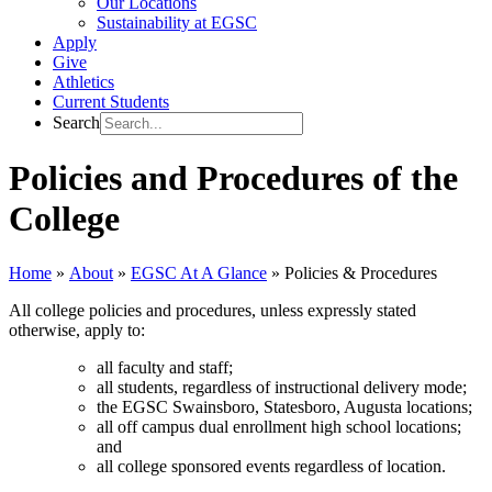
Our Locations
Sustainability at EGSC
Apply
Give
Athletics
Current Students
Search
Policies and Procedures of the
College
Home
»
About
»
EGSC At A Glance
»
Policies & Procedures
All college policies and procedures, unless expressly stated
otherwise, apply to:
all faculty and staff;
all students, regardless of instructional delivery mode;
the EGSC Swainsboro, Statesboro, Augusta locations;
all off campus dual enrollment high school locations;
and
all college sponsored events regardless of location.