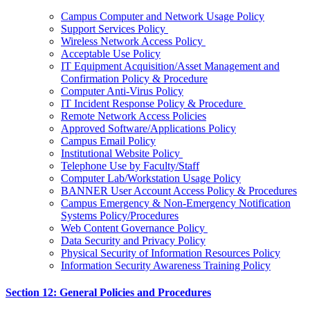
Campus Computer and Network Usage Policy
Support Services Policy
Wireless Network Access Policy
Acceptable Use Policy
IT Equipment Acquisition/Asset Management and
Confirmation Policy & Procedure
Computer Anti-Virus Policy
IT Incident Response Policy & Procedure
Remote Network Access Policies
Approved Software/Applications Policy
Campus Email Policy
Institutional Website Policy
Telephone Use by Faculty/Staff
Computer Lab/Workstation Usage Policy
BANNER User Account Access Policy & Procedures
Campus Emergency & Non-Emergency Notification
Systems Policy/Procedures
Web Content Governance Policy
Data Security and Privacy Policy
Physical Security of Information Resources Policy
Information Security Awareness Training Policy
Section 12: General Policies and Procedures