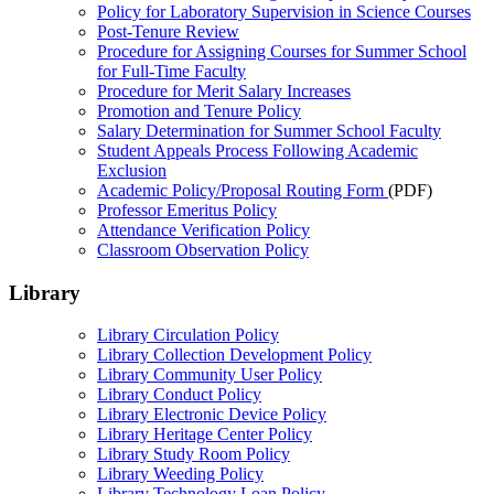
Policy for Laboratory Supervision in Science Courses
Post-Tenure Review
Procedure for Assigning Courses for Summer School
for Full-Time Faculty
Procedure for Merit Salary Increases
Promotion and Tenure Policy
Salary Determination for Summer School Faculty
Student Appeals Process Following Academic
Exclusion
Academic Policy/Proposal Routing Form
(PDF)
Professor Emeritus Policy
Attendance Verification Policy
Classroom Observation Policy
Library
Library Circulation Policy
Library Collection Development Policy
Library Community User Policy
Library Conduct Policy
Library Electronic Device Policy
Library Heritage Center Policy
Library Study Room Policy
Library Weeding Policy
Library Technology Loan Policy