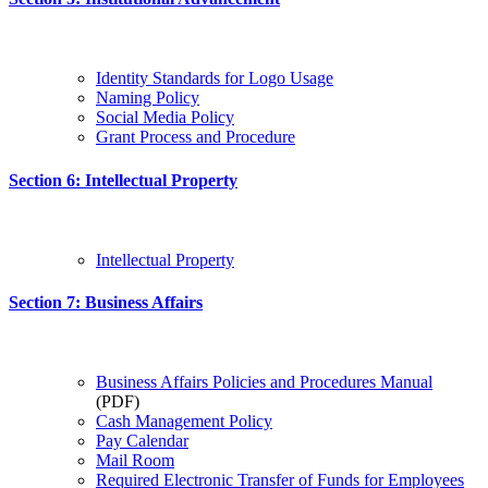
Identity Standards for Logo Usage
Naming Policy
Social Media Policy
Grant Process and Procedure
Section 6: Intellectual Property
Intellectual Property
Section 7: Business Affairs
Business Affairs Policies and Procedures Manual
(PDF)
Cash Management Policy
Pay Calendar
Mail Room
Required Electronic Transfer of Funds for Employees