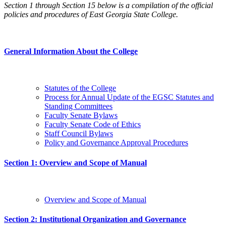
Section 1 through Section 15 below is a compilation of the official
policies and procedures of East Georgia State College.
General Information About the College
Statutes of the College
Process for Annual Update of the EGSC Statutes and
Standing Committees
Faculty Senate Bylaws
Faculty Senate Code of Ethics
Staff Council Bylaws
Policy and Governance Approval Procedures
Section 1: Overview and Scope of Manual
Overview and Scope of Manual
Section 2: Institutional Organization and Governance