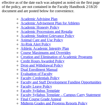
effective as of the date each was adopted as noted on the first page
of the policy, are not contained in the Faculty Handbook 2/18/20
document and are posted below for convenience.
Academic Advising Plan
Academic Advisement Plan for Athletes
Academic Honesty Policy
Academic Processions and Regalia
Academic Student Grievance Policy
Animal Care and Use Policy
At-Risk Alert Policy
Athletic Academic Integrity Plan
Course Maximums and Overrides
Creation and Elimination of Academic Programs
Credit Hours Awarded Policy
Drop and Withdrawal Policy
Dual Enrollment Manual
Evaluation of Faculty
Faculty Credentials Policy
Faculty and Staff Development Funding Opportunities
Faculty Leave Policy
Faculty Syllabus Template
Faculty Syllabus Template – Campus Carry Statement
Final Course Grade Appeal
Midterm Grades and Progress Reports Policy