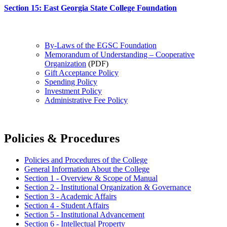
Section 15: East Georgia State College Foundation
By-Laws of the EGSC Foundation
Memorandum of Understanding – Cooperative
Organization
(PDF)
Gift Acceptance Policy
Spending Policy
Investment Policy
Administrative Fee Policy
Policies & Procedures
Policies and Procedures of the College
General Information About the College
Section 1 - Overview & Scope of Manual
Section 2 - Institutional Organization & Governance
Section 3 - Academic Affairs
Section 4 - Student Affairs
Section 5 - Institutional Advancement
Section 6 - Intellectual Property