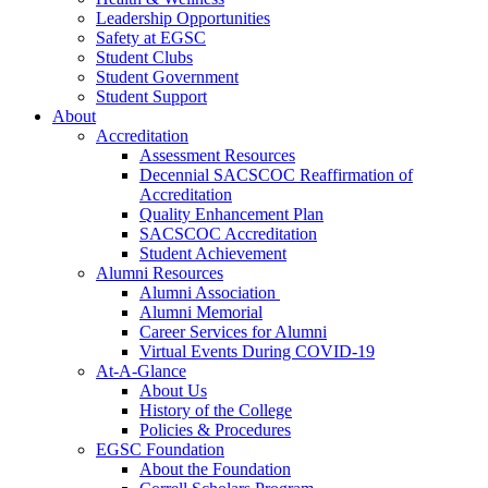
Leadership Opportunities
Safety at EGSC
Student Clubs
Student Government
Student Support
About
Accreditation
Assessment Resources
Decennial SACSCOC Reaffirmation of
Accreditation
Quality Enhancement Plan
SACSCOC Accreditation
Student Achievement
Alumni Resources
Alumni Association
Alumni Memorial
Career Services for Alumni
Virtual Events During COVID-19
At-A-Glance
About Us
History of the College
Policies & Procedures
EGSC Foundation
About the Foundation