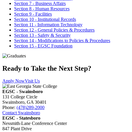
Section 7 - Business Affairs
Section 8 - Human Resources
Section 9 - Facilities
Section 10 - Institutional Records
Section 11 - Information Technology
Section 12 - General Policies & Procedures
Section 13 - Safety & Security
Section 14 - Modifications to Policies & Procedures
Section 15 - EGSC Foundation
Ready to Take the Next Step?
Apply Now
Visit Us
EGSC - Swainsboro
131 College Circle
Swainsboro, GA 30401
Phone:
(478)289-2000
Contact Swainsboro
EGSC - Statesboro
Nessmith-Lane Conference Center
847 Plant Drive