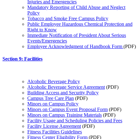
Injuries and Emergencies
Mandatory Reporting of Child Abuse and Neglect
Policy
Tobacco and Smoke Free Campus Policy
Public Employee Hazardous Chemical Protection and
Right to Know
Immediate Notification of President About Serious
Events/Emergencies
Employee Acknowledgment of Handbook Form
(PDF)
Section 9: Facilities
Alcoholic Beverage Policy
Alcoholic Beverage Service Agreement
(PDF)
Building Access and Security Policy
Campus Tree Care Plan
(PDF)
Minors on Campus Policy
Minors on Campus Event Proposal Form
(PDF)
Minors on Campus Training Materials
(PDF)
Facility Usage and Scheduling Policies and Fees
Facility License Agreement
(PDF)
Fitness Facilities Guidelines
Fitness Center Eligibility Form
(PDF)