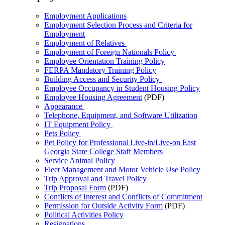
Employment Applications
Employment Selection Process and Criteria for
Employment
Employment of Relatives
Employment of Foreign Nationals Policy
Employee Orientation Training Policy
FERPA Mandatory Training Policy
Building Access and Security Policy
Employee Occupancy in Student Housing Policy
Employee Housing Agreement
(PDF)
Appearance
Telephone, Equipment, and Software Utilization
IT Equipment Policy
Pets Policy
Pet Policy for Professional Live-in/Live-on East
Georgia State College Staff Members
Service Animal Policy
Fleet Management and Motor Vehicle Use Policy
Trip Approval and Travel Policy
Trip Proposal Form
(PDF)
Conflicts of Interest and Conflicts of Commitment
Permission for Outside Activity Form
(PDF)
Political Activities Policy
Resignations