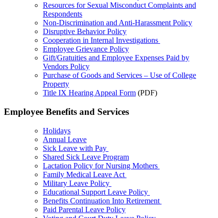
Resources for Sexual Misconduct Complaints and
Respondents
Non-Discrimination and Anti-Harassment Policy
Disruptive Behavior Policy
Cooperation in Internal Investigations
Employee Grievance Policy
Gift/Gratuities and Employee Expenses Paid by
Vendors Policy
Purchase of Goods and Services – Use of College
Property
Title IX Hearing Appeal Form
(PDF)
Employee Benefits and Services
Holidays
Annual Leave
Sick Leave with Pay
Shared Sick Leave Program
Lactation Policy for Nursing Mothers
Family Medical Leave Act
Military Leave Policy
Educational Support Leave Policy
Benefits Continuation Into Retirement
Paid Parental Leave Policy