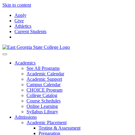
Skip to content
Apply
Give
Athletics
Current Students
Academics
See All Programs
Academic Calendar
Academic Support
Campus Calendar
CHOICE Program
College Catalog
Course Schedules
Online Learning
Syllabus Library
Admissions
Academic Placement
Testing & Assessment
Preparation