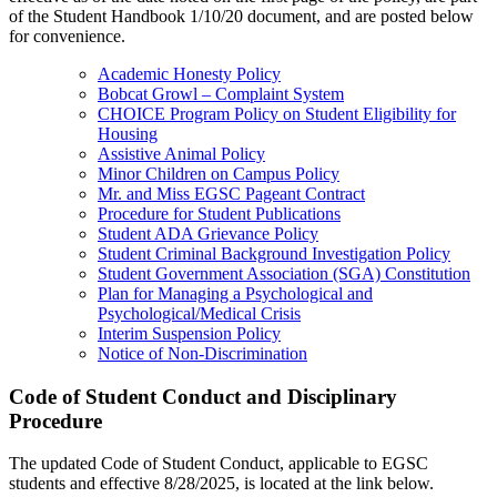
of the Student Handbook 1/10/20 document, and are posted below
for convenience.
Academic Honesty Policy
Bobcat Growl – Complaint System
CHOICE Program Policy on Student Eligibility for
Housing
Assistive Animal Policy
Minor Children on Campus Policy
Mr. and Miss EGSC Pageant Contract
Procedure for Student Publications
Student ADA Grievance Policy
Student Criminal Background Investigation Policy
Student Government Association (SGA) Constitution
Plan for Managing a Psychological and
Psychological/Medical Crisis
Interim Suspension Policy
Notice of Non-Discrimination
Code of Student Conduct and Disciplinary
Procedure
The updated Code of Student Conduct, applicable to EGSC
students and effective 8/28/2025, is located at the link below.