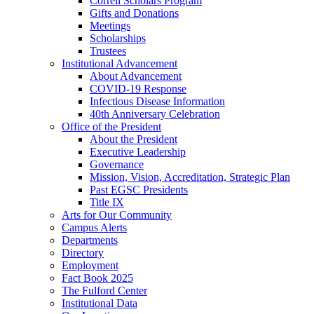
Correll Scholars Program
Gifts and Donations
Meetings
Scholarships
Trustees
Institutional Advancement
About Advancement
COVID-19 Response
Infectious Disease Information
40th Anniversary Celebration
Office of the President
About the President
Executive Leadership
Governance
Mission, Vision, Accreditation, Strategic Plan
Past EGSC Presidents
Title IX
Arts for Our Community
Campus Alerts
Departments
Directory
Employment
Fact Book 2025
The Fulford Center
Institutional Data