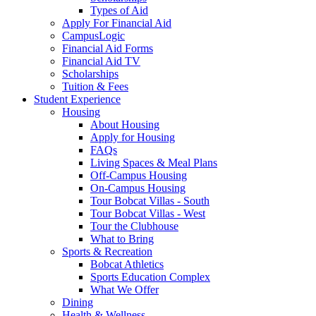
Types of Aid
Apply For Financial Aid
CampusLogic
Financial Aid Forms
Financial Aid TV
Scholarships
Tuition & Fees
Student Experience
Housing
About Housing
Apply for Housing
FAQs
Living Spaces & Meal Plans
Off-Campus Housing
On-Campus Housing
Tour Bobcat Villas - South
Tour Bobcat Villas - West
Tour the Clubhouse
What to Bring
Sports & Recreation
Bobcat Athletics
Sports Education Complex
What We Offer
Dining
Health & Wellness