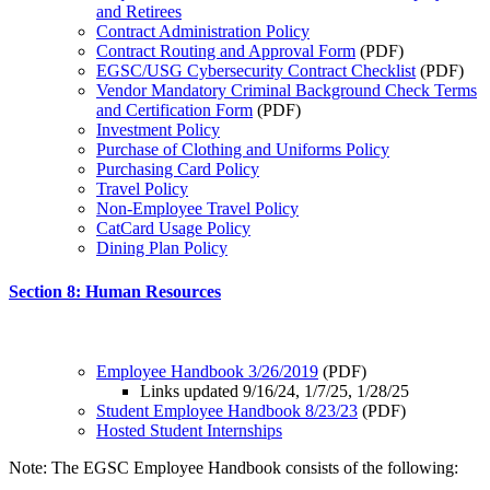
and Retirees
Contract Administration Policy
Contract Routing and Approval Form
(PDF)
EGSC/USG Cybersecurity Contract Checklist
(PDF)
Vendor Mandatory Criminal Background Check Terms
and Certification Form
(PDF)
Investment Policy
Purchase of Clothing and Uniforms Policy
Purchasing Card Policy
Travel Policy
Non-Employee Travel Policy
CatCard Usage Policy
Dining Plan Policy
Section 8: Human Resources
Employee Handbook 3/26/2019
(PDF)
Links updated 9/16/24, 1/7/25, 1/28/25
Student Employee Handbook 8/23/23
(PDF)
Hosted Student Internships
Note: The EGSC Employee Handbook consists of the following: