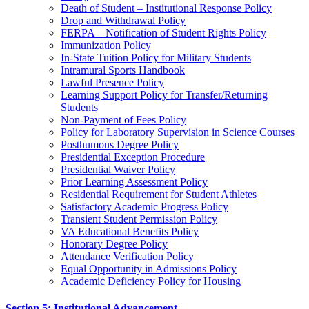
Death of Student – Institutional Response Policy
Drop and Withdrawal Policy
FERPA – Notification of Student Rights Policy
Immunization Policy
In-State Tuition Policy for Military Students
Intramural Sports Handbook
Lawful Presence Policy
Learning Support Policy for Transfer/Returning
Students
Non-Payment of Fees Policy
Policy for Laboratory Supervision in Science Courses
Posthumous Degree Policy
Presidential Exception Procedure
Presidential Waiver Policy
Prior Learning Assessment Policy
Residential Requirement for Student Athletes
Satisfactory Academic Progress Policy
Transient Student Permission Policy
VA Educational Benefits Policy
Honorary Degree Policy
Attendance Verification Policy
Equal Opportunity in Admissions Policy
Academic Deficiency Policy for Housing
Section 5: Institutional Advancement