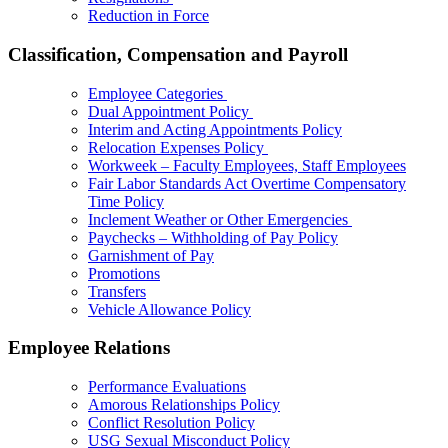
Reduction in Force
Classification, Compensation and Payroll
Employee Categories
Dual Appointment Policy
Interim and Acting Appointments Policy
Relocation Expenses Policy
Workweek – Faculty Employees, Staff Employees
Fair Labor Standards Act Overtime Compensatory
Time Policy
Inclement Weather or Other Emergencies
Paychecks – Withholding of Pay Policy
Garnishment of Pay
Promotions
Transfers
Vehicle Allowance Policy
Employee Relations
Performance Evaluations
Amorous Relationships Policy
Conflict Resolution Policy
USG Sexual Misconduct Policy