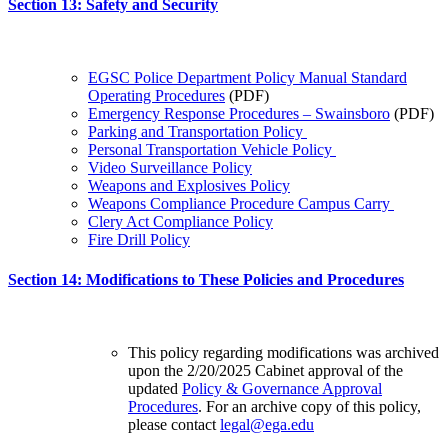
Section 13: Safety and Security
EGSC Police Department Policy Manual Standard
Operating Procedures
(PDF)
Emergency Response Procedures – Swainsboro
(PDF)
Parking and Transportation Policy
Personal Transportation Vehicle Policy
Video Surveillance Policy
Weapons and Explosives Policy
Weapons Compliance Procedure Campus Carry
Clery Act Compliance Policy
Fire Drill Policy
Section 14: Modifications to These Policies and Procedures
This policy regarding modifications was archived
upon the 2/20/2025 Cabinet approval of the
updated
Policy & Governance Approval
Procedures
. For an archive copy of this policy,
please contact
legal@ega.edu