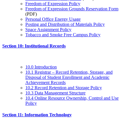
Freedom of Expression Policy
Freedom of Expression Grounds Reservation Form
(PDF)
Personal Office Energy Usage
Posting and Distribution of Materials Policy
Space Assignment Policy
Tobacco and Smoke Free Campus Policy
Section 10: Institutional Records
10.0 Introduction
10.1 Registrar – Record Retention, Storage, and
Disposal of Student Enrollment and Academic
Achievement Records
10.2 Record Retention and Storage Policy
10.3 Data Management Structure
10.4 Online Resource Ownership, Control and Use
Policy
Section 11: Information Technology