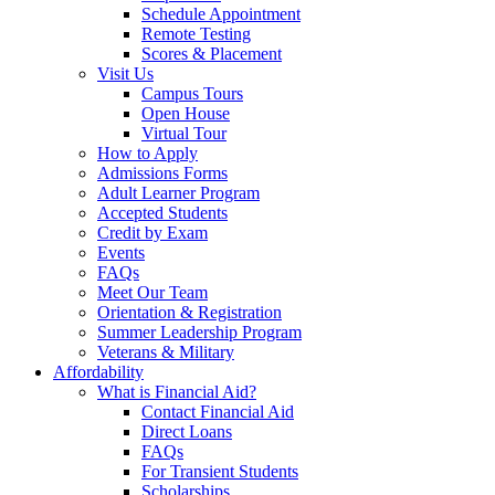
Schedule Appointment
Remote Testing
Scores & Placement
Visit Us
Campus Tours
Open House
Virtual Tour
How to Apply
Admissions Forms
Adult Learner Program
Accepted Students
Credit by Exam
Events
FAQs
Meet Our Team
Orientation & Registration
Summer Leadership Program
Veterans & Military
Affordability
What is Financial Aid?
Contact Financial Aid
Direct Loans
FAQs
For Transient Students
Scholarships