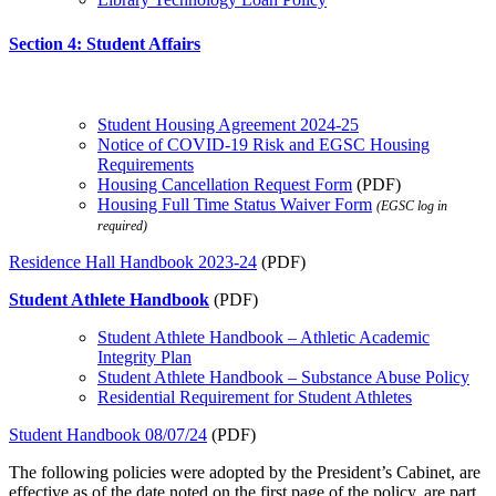
Section 4: Student Affairs
Student Housing Agreement 2024-25
Notice of COVID-19 Risk and EGSC Housing
Requirements
Housing Cancellation Request Form
(PDF)
Housing Full Time Status Waiver Form
(EGSC log in
required)
Residence Hall Handbook 2023-24
(PDF)
Student Athlete Handbook
(PDF)
Student Athlete Handbook – Athletic Academic
Integrity Plan
Student Athlete Handbook – Substance Abuse Policy
Residential Requirement for Student Athletes
Student Handbook 08/07/24
(PDF)
The following policies were adopted by the President’s Cabinet, are
effective as of the date noted on the first page of the policy, are part