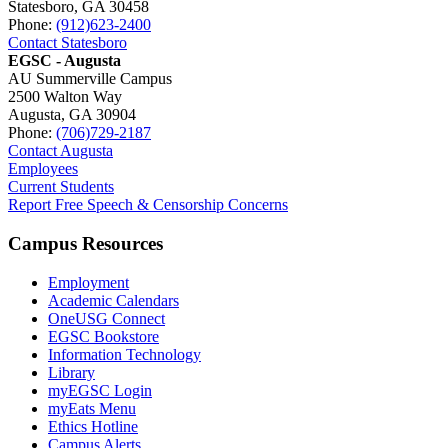
Statesboro, GA 30458
Phone:
(912)623-2400
Contact Statesboro
EGSC - Augusta
AU Summerville Campus
2500 Walton Way
Augusta, GA 30904
Phone:
(706)729-2187
Contact Augusta
Employees
Current Students
Report Free Speech & Censorship Concerns
Campus Resources
Employment
Academic Calendars
OneUSG Connect
EGSC Bookstore
Information Technology
Library
myEGSC Login
myEats Menu
Ethics Hotline
Campus Alerts