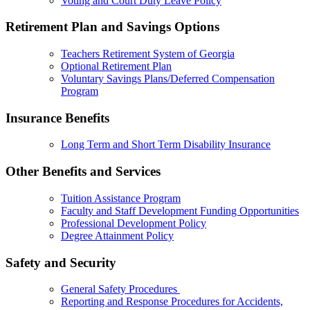
Voting and Court Duty Leave Policy
Retirement Plan and Savings Options
Teachers Retirement System of Georgia
Optional Retirement Plan
Voluntary Savings Plans/Deferred Compensation
Program
Insurance Benefits
Long Term and Short Term Disability Insurance
Other Benefits and Services
Tuition Assistance Program
Faculty and Staff Development Funding Opportunities
Professional Development Policy
Degree Attainment Policy
Safety and Security
General Safety Procedures
Reporting and Response Procedures for Accidents,