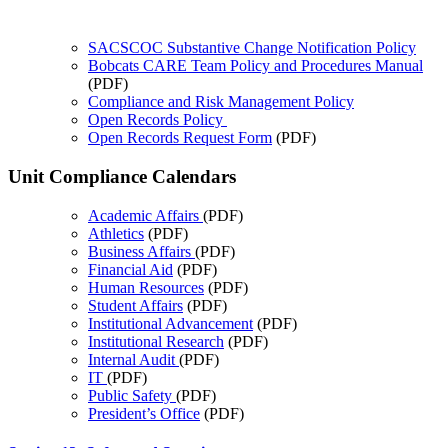
SACSCOC Substantive Change Notification Policy
Bobcats CARE Team Policy and Procedures Manual
(PDF)
Compliance and Risk Management Policy
Open Records Policy
Open Records Request Form
(PDF)
Unit Compliance Calendars
Academic Affairs
(PDF)
Athletics
(PDF)
Business Affairs
(PDF)
Financial Aid
(PDF)
Human Resources
(PDF)
Student Affairs
(PDF)
Institutional Advancement
(PDF)
Institutional Research
(PDF)
Internal Audit
(PDF)
IT
(PDF)
Public Safety
(PDF)
President’s Office
(PDF)