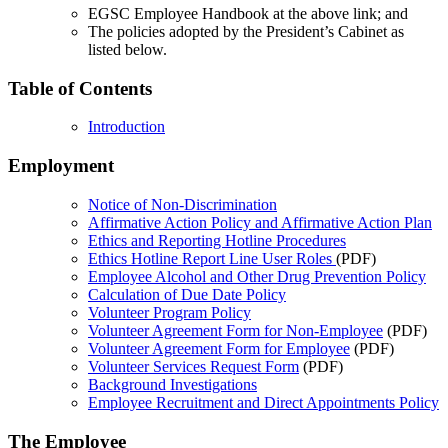
EGSC Employee Handbook at the above link; and
The policies adopted by the President’s Cabinet as
listed below.
Table of Contents
Introduction
Employment
Notice of Non-Discrimination
Affirmative Action Policy and Affirmative Action Plan
Ethics and Reporting Hotline Procedures
Ethics Hotline Report Line User Roles
(PDF)
Employee Alcohol and Other Drug Prevention Policy
Calculation of Due Date Policy
Volunteer Program Policy
Volunteer Agreement Form for Non-Employee
(PDF)
Volunteer Agreement Form for Employee
(PDF)
Volunteer Services Request Form
(PDF)
Background Investigations
Employee Recruitment and Direct Appointments Policy
The Employee