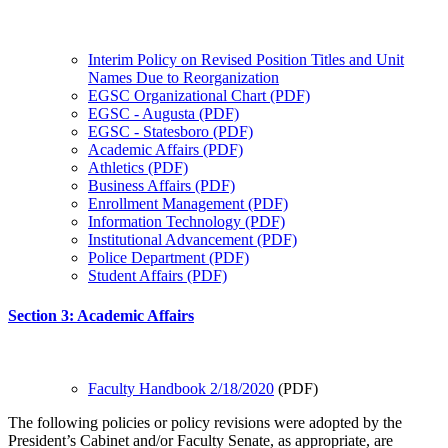
Interim Policy on Revised Position Titles and Unit
Names Due to Reorganization
EGSC Organizational Chart (PDF)
EGSC - Augusta (PDF)
EGSC - Statesboro (PDF)
Academic Affairs (PDF)
Athletics (PDF)
Business Affairs (PDF)
Enrollment Management (PDF)
Information Technology (PDF)
Institutional Advancement (PDF)
Police Department (PDF)
Student Affairs (PDF)
Section 3: Academic Affairs
Faculty Handbook 2/18/2020
(PDF)
The following policies or policy revisions were adopted by the
President’s Cabinet and/or Faculty Senate, as appropriate, are