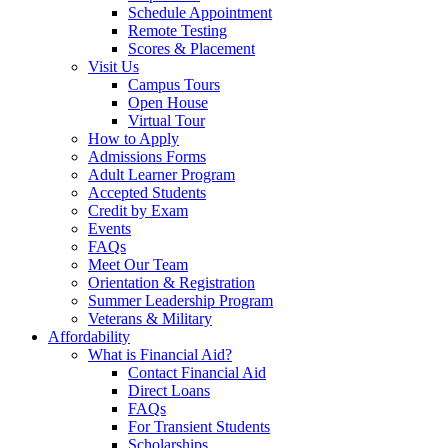
Schedule Appointment
Remote Testing
Scores & Placement
Visit Us
Campus Tours
Open House
Virtual Tour
How to Apply
Admissions Forms
Adult Learner Program
Accepted Students
Credit by Exam
Events
FAQs
Meet Our Team
Orientation & Registration
Summer Leadership Program
Veterans & Military
Affordability
What is Financial Aid?
Contact Financial Aid
Direct Loans
FAQs
For Transient Students
Scholarships