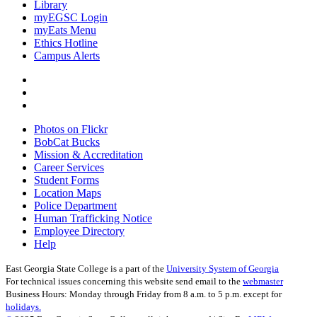
Library
myEGSC Login
myEats Menu
Ethics Hotline
Campus Alerts
Photos on Flickr
BobCat Bucks
Mission & Accreditation
Career Services
Student Forms
Location Maps
Police Department
Human Trafficking Notice
Employee Directory
Help
East Georgia State College is a part of the
University System of Georgia
For technical issues concerning this website send email to the
webmaster
Business Hours: Monday through Friday from 8 a.m. to 5 p.m. except for
holidays.