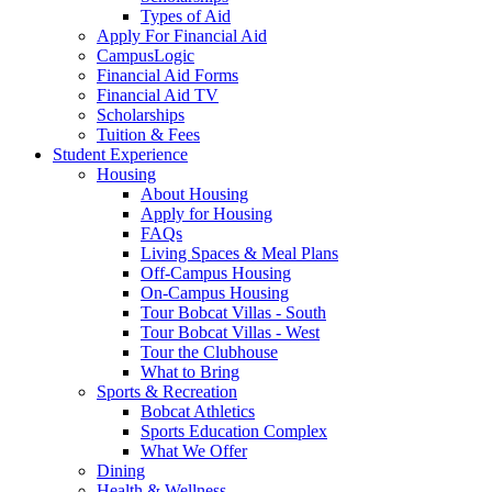
Types of Aid
Apply For Financial Aid
CampusLogic
Financial Aid Forms
Financial Aid TV
Scholarships
Tuition & Fees
Student Experience
Housing
About Housing
Apply for Housing
FAQs
Living Spaces & Meal Plans
Off-Campus Housing
On-Campus Housing
Tour Bobcat Villas - South
Tour Bobcat Villas - West
Tour the Clubhouse
What to Bring
Sports & Recreation
Bobcat Athletics
Sports Education Complex
What We Offer
Dining
Health & Wellness