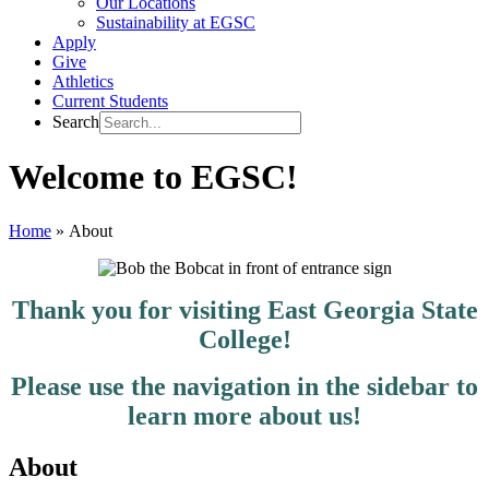
Our Locations
Sustainability at EGSC
Apply
Give
Athletics
Current Students
Search
Welcome to EGSC!
Home
»
About
Thank you for visiting East Georgia State
College!
Please use the navigation in the sidebar to
learn more about us!
About