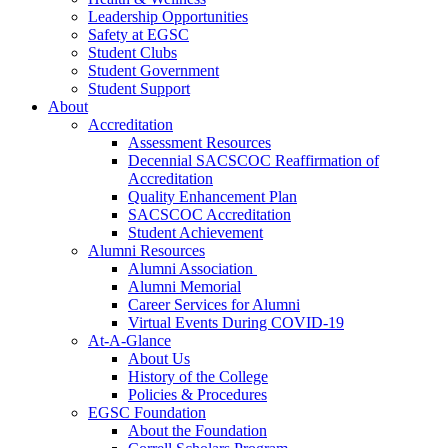
Leadership Opportunities
Safety at EGSC
Student Clubs
Student Government
Student Support
About
Accreditation
Assessment Resources
Decennial SACSCOC Reaffirmation of
Accreditation
Quality Enhancement Plan
SACSCOC Accreditation
Student Achievement
Alumni Resources
Alumni Association
Alumni Memorial
Career Services for Alumni
Virtual Events During COVID-19
At-A-Glance
About Us
History of the College
Policies & Procedures
EGSC Foundation
About the Foundation