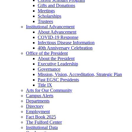
Correll Scholars Program
Gifts and Donations
Meetings
Scholarships
Trustees
Institutional Advancement
About Advancement
COVID-19 Response
Infectious Disease Information
40th Anniversary Celebration
Office of the President
About the President
Executive Leadership
Governance
Mission, Vision, Accreditation, Strategic Plan
Past EGSC Presidents
Title IX
Arts for Our Community
Campus Alerts
Departments
Directory
Employment
Fact Book 2025
The Fulford Center
Institutional Data