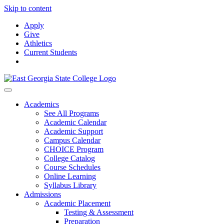
Skip to content
Apply
Give
Athletics
Current Students
Academics
See All Programs
Academic Calendar
Academic Support
Campus Calendar
CHOICE Program
College Catalog
Course Schedules
Online Learning
Syllabus Library
Admissions
Academic Placement
Testing & Assessment
Preparation