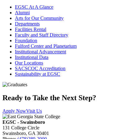
EGSC At A Glance
Alumni
Arts for Our Community
Departments
Facilities Rental
Faculty and Staff Directory
Foundation
Fulford Center and Planetarium
Institutional Advancement
Institutional Data
Our Locations
SACSCOC Accreditation
Sustainability at EGSC
Ready to Take the Next Step?
Apply Now
Visit Us
EGSC - Swainsboro
131 College Circle
Swainsboro, GA 30401
Phone:
(478)289-2000