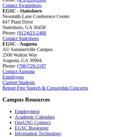
Contact Swainsboro
EGSC - Statesboro
Nessmith-Lane Conference Center
847 Plant Drive
Statesboro, GA 30458
Phone:
(912)623-2400
Contact Statesboro
EGSC - Augusta
AU Summerville Campus
2500 Walton Way
Augusta, GA 30904
Phone:
(706)729-2187
Contact Augusta
Employees
Current Students
Report Free Speech & Censorship Concerns
Campus Resources
Employment
Academic Calendars
OneUSG Connect
EGSC Bookstore
Information Technology