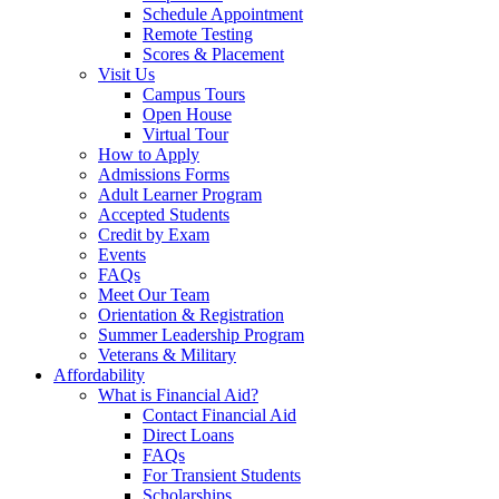
Schedule Appointment
Remote Testing
Scores & Placement
Visit Us
Campus Tours
Open House
Virtual Tour
How to Apply
Admissions Forms
Adult Learner Program
Accepted Students
Credit by Exam
Events
FAQs
Meet Our Team
Orientation & Registration
Summer Leadership Program
Veterans & Military
Affordability
What is Financial Aid?
Contact Financial Aid
Direct Loans
FAQs
For Transient Students
Scholarships