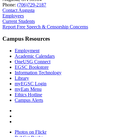
Phone:
(706)729-2187
Contact Augusta
Employees
Current Students
Report Free Speech & Censorship Concerns
Campus Resources
Employment
Academic Calendars
OneUSG Connect
EGSC Bookstore
Information Technology
Library
myEGSC Login
myEats Menu
Ethics Hotline
Campus Alerts
Photos on Flickr