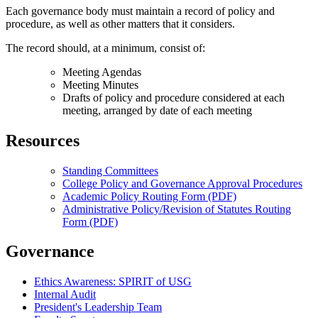
Each governance body must maintain a record of policy and
procedure, as well as other matters that it considers.
The record should, at a minimum, consist of:
Meeting Agendas
Meeting Minutes
Drafts of policy and procedure considered at each
meeting, arranged by date of each meeting
Resources
Standing Committees
College Policy and Governance Approval Procedures
Academic Policy Routing Form (PDF)
Administrative Policy/Revision of Statutes Routing
Form (PDF)
Governance
Ethics Awareness: SPIRIT of USG
Internal Audit
President's Leadership Team