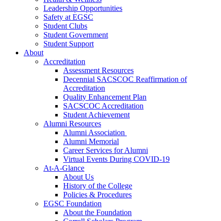
Leadership Opportunities
Safety at EGSC
Student Clubs
Student Government
Student Support
About
Accreditation
Assessment Resources
Decennial SACSCOC Reaffirmation of
Accreditation
Quality Enhancement Plan
SACSCOC Accreditation
Student Achievement
Alumni Resources
Alumni Association
Alumni Memorial
Career Services for Alumni
Virtual Events During COVID-19
At-A-Glance
About Us
History of the College
Policies & Procedures
EGSC Foundation
About the Foundation