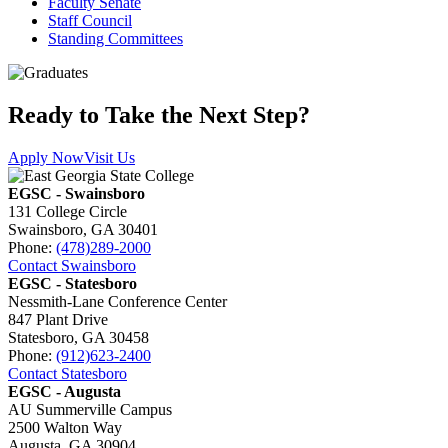
Faculty Senate
Staff Council
Standing Committees
Ready to Take the Next Step?
Apply Now
Visit Us
EGSC - Swainsboro
131 College Circle
Swainsboro, GA 30401
Phone:
(478)289-2000
Contact Swainsboro
EGSC - Statesboro
Nessmith-Lane Conference Center
847 Plant Drive
Statesboro, GA 30458
Phone:
(912)623-2400
Contact Statesboro
EGSC - Augusta
AU Summerville Campus
2500 Walton Way
Augusta, GA 30904