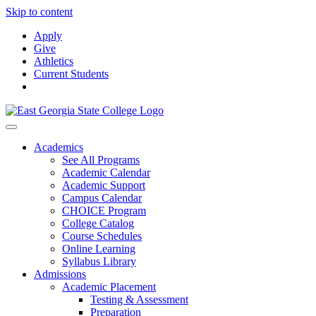
Skip to content
Apply
Give
Athletics
Current Students
Academics
See All Programs
Academic Calendar
Academic Support
Campus Calendar
CHOICE Program
College Catalog
Course Schedules
Online Learning
Syllabus Library
Admissions
Academic Placement
Testing & Assessment
Preparation