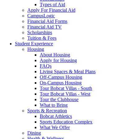
Types of Aid
Apply For Financial Aid
CampusLogic
Financial Aid Forms
Financial Aid TV
Scholarships
Tuition & Fees
Student Experience
Housing
About Housing
Apply for Housing
FAQs
Living Spaces & Meal Plans
Off-Campus Housing
On-Campus Housing
Tour Bobcat Villas - South
Tour Bobcat Villas - West
Tour the Clubhouse
What to Bring
Sports & Recreation
Bobcat Athletics
Sports Education Complex
What We Offer
Dining
Health & Wellness