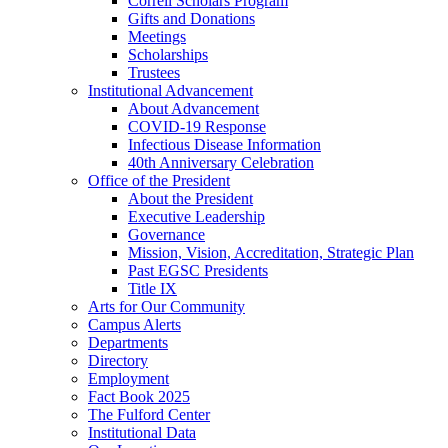
Correll Scholars Program
Gifts and Donations
Meetings
Scholarships
Trustees
Institutional Advancement
About Advancement
COVID-19 Response
Infectious Disease Information
40th Anniversary Celebration
Office of the President
About the President
Executive Leadership
Governance
Mission, Vision, Accreditation, Strategic Plan
Past EGSC Presidents
Title IX
Arts for Our Community
Campus Alerts
Departments
Directory
Employment
Fact Book 2025
The Fulford Center
Institutional Data