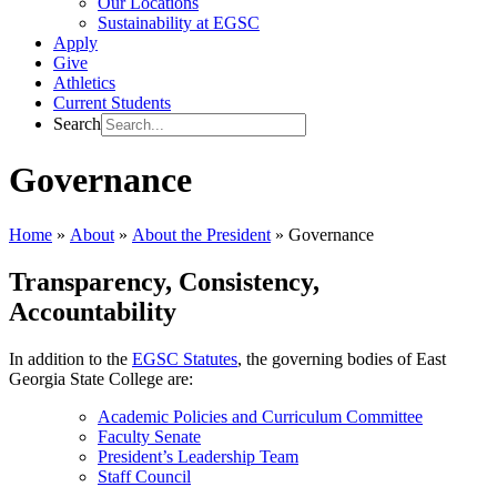
Our Locations
Sustainability at EGSC
Apply
Give
Athletics
Current Students
Search
Governance
Home
»
About
»
About the President
»
Governance
Transparency, Consistency,
Accountability
In addition to the
EGSC Statutes
, the governing bodies of East
Georgia State College are:
Academic Policies and Curriculum Committee
Faculty Senate
President’s Leadership Team
Staff Council