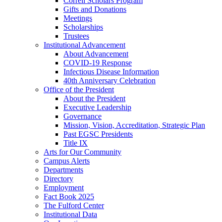
Correll Scholars Program
Gifts and Donations
Meetings
Scholarships
Trustees
Institutional Advancement
About Advancement
COVID-19 Response
Infectious Disease Information
40th Anniversary Celebration
Office of the President
About the President
Executive Leadership
Governance
Mission, Vision, Accreditation, Strategic Plan
Past EGSC Presidents
Title IX
Arts for Our Community
Campus Alerts
Departments
Directory
Employment
Fact Book 2025
The Fulford Center
Institutional Data