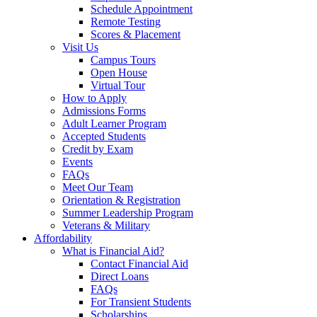
Schedule Appointment
Remote Testing
Scores & Placement
Visit Us
Campus Tours
Open House
Virtual Tour
How to Apply
Admissions Forms
Adult Learner Program
Accepted Students
Credit by Exam
Events
FAQs
Meet Our Team
Orientation & Registration
Summer Leadership Program
Veterans & Military
Affordability
What is Financial Aid?
Contact Financial Aid
Direct Loans
FAQs
For Transient Students
Scholarships