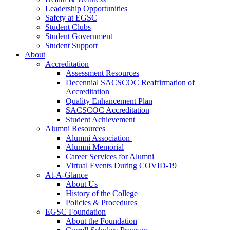
Leadership Opportunities
Safety at EGSC
Student Clubs
Student Government
Student Support
About
Accreditation
Assessment Resources
Decennial SACSCOC Reaffirmation of
Accreditation
Quality Enhancement Plan
SACSCOC Accreditation
Student Achievement
Alumni Resources
Alumni Association
Alumni Memorial
Career Services for Alumni
Virtual Events During COVID-19
At-A-Glance
About Us
History of the College
Policies & Procedures
EGSC Foundation
About the Foundation