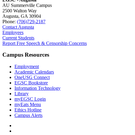
AU Summerville Campus
2500 Walton Way
Augusta, GA 30904
Phone:
(706)729-2187
Contact Augusta
Employees
Current Students
Report Free Speech & Censorship Concerns
Campus Resources
Employment
Academic Calendars
OneUSG Connect
EGSC Bookstore
Information Technology
Library
myEGSC Login
myEats Menu
Ethics Hotline
Campus Alerts