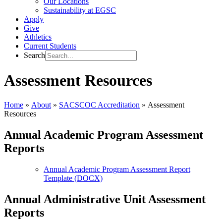
Our Locations
Sustainability at EGSC
Apply
Give
Athletics
Current Students
Search
Assessment Resources
Home
»
About
»
SACSCOC Accreditation
»
Assessment
Resources
Annual Academic Program Assessment
Reports
Annual Academic Program Assessment Report
Template (DOCX)
Annual Administrative Unit Assessment
Reports