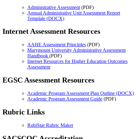
Administrative Assessment
(PDF)
Annual Administrative Unit Assessment Report
Template (DOCX)
Internet Assessment Resources
AAHE Assessment Principles
(PDF)
Marymount University Administrative Assessment
Handbook
(PDF)
Internet Resources for Higher Education Outcomes
Assessment
EGSC Assessment Resources
Academic Program Assessment Plan Outline (DOCX)
Academic Program Assessment Guide
(PDF)
Rubric Links
RubiStar Rubric Maker
SACSCOC Accreditation