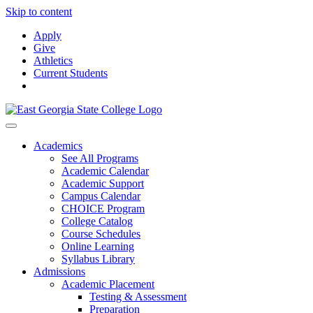
Skip to content
Apply
Give
Athletics
Current Students
Academics
See All Programs
Academic Calendar
Academic Support
Campus Calendar
CHOICE Program
College Catalog
Course Schedules
Online Learning
Syllabus Library
Admissions
Academic Placement
Testing & Assessment
Preparation