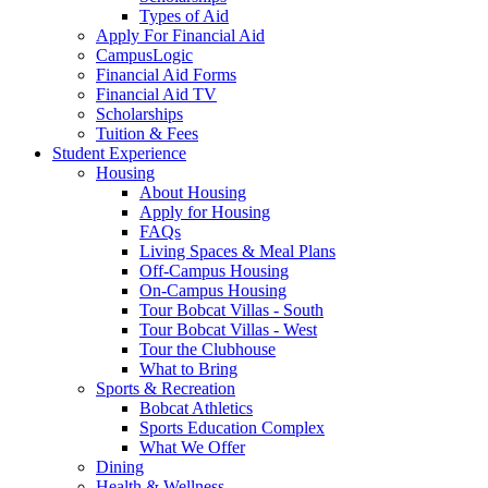
Types of Aid
Apply For Financial Aid
CampusLogic
Financial Aid Forms
Financial Aid TV
Scholarships
Tuition & Fees
Student Experience
Housing
About Housing
Apply for Housing
FAQs
Living Spaces & Meal Plans
Off-Campus Housing
On-Campus Housing
Tour Bobcat Villas - South
Tour Bobcat Villas - West
Tour the Clubhouse
What to Bring
Sports & Recreation
Bobcat Athletics
Sports Education Complex
What We Offer
Dining
Health & Wellness