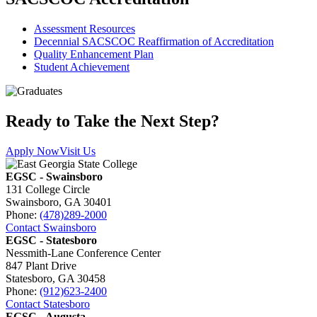
Assessment Resources
Decennial SACSCOC Reaffirmation of Accreditation
Quality Enhancement Plan
Student Achievement
Ready to Take the Next Step?
Apply Now
Visit Us
EGSC - Swainsboro
131 College Circle
Swainsboro, GA 30401
Phone:
(478)289-2000
Contact Swainsboro
EGSC - Statesboro
Nessmith-Lane Conference Center
847 Plant Drive
Statesboro, GA 30458
Phone:
(912)623-2400
Contact Statesboro
EGSC - Augusta