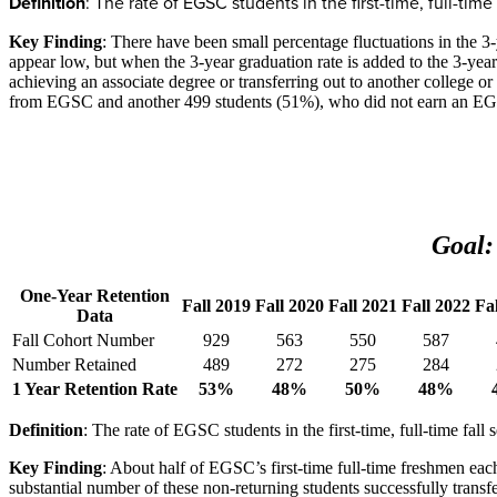
Definition
: The rate of EGSC students in the first-time, full-t
Key Finding
: There have been small percentage fluctuations in the 3
appear low, but when the 3-year graduation rate is added to the 3-year 
achieving an associate degree or transferring out to another college o
from EGSC and another 499 students (51%), who did not earn an EGSC a
Goal:
One-Year Retention
Fall 2019
Fall 2020
Fall 2021
Fall 2022
Fa
Data
Fall Cohort Number
929
563
550
587
Number Retained
489
272
275
284
1 Year Retention Rate
53%
48%
50%
48%
Definition
: The rate of EGSC students in the first-time, full-time fal
Key Finding
: About half of EGSC’s first-time full-time freshmen each
substantial number of these non-returning students successfully transf