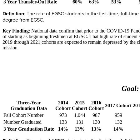
3 Year Transfer-Out Rate
60%
63%
53%
Definition
: The rate of EGSC students in the first-time, full-tim
degree from EGSC.
Key Finding
: National data confirm that prior to the COVID-19 Pande
of starting as beginning freshmen at EGSC. That high rate of student s
2019 through 2021 cohorts are expected to remain depressed by the ch
mission.
Goal:
Three-Year
2014
2015
2016
2017 Cohort
20
Graduation Data
Cohort
Cohort
Cohort
Fall Cohort Number
973
1,044
987
959
Number Graduated
133
131
130
132
3 Year Graduation Rate
14%
13%
13%
14%