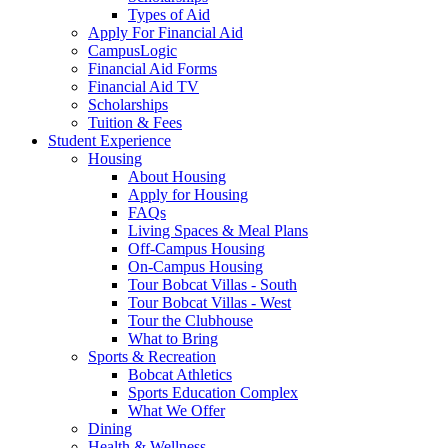
Types of Aid
Apply For Financial Aid
CampusLogic
Financial Aid Forms
Financial Aid TV
Scholarships
Tuition & Fees
Student Experience
Housing
About Housing
Apply for Housing
FAQs
Living Spaces & Meal Plans
Off-Campus Housing
On-Campus Housing
Tour Bobcat Villas - South
Tour Bobcat Villas - West
Tour the Clubhouse
What to Bring
Sports & Recreation
Bobcat Athletics
Sports Education Complex
What We Offer
Dining
Health & Wellness