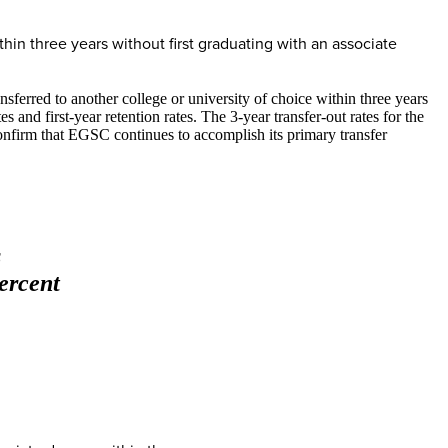
ithin three years without first graduating with an associate
sferred to another college or university of choice within three years
and first-year retention rates. The 3-year transfer-out rates for the
onfirm that EGSC continues to accomplish its primary transfer
s
ercent