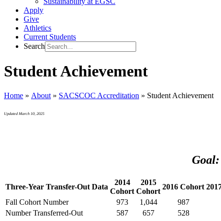
Sustainability at EGSC
Apply
Give
Athletics
Current Students
Search
Student Achievement
Home
»
About
»
SACSCOC Accreditation
»
Student Achievement
Updated March 10, 2025
Goal:
2014
2015
Three-Year Transfer-Out Data
2016 Cohort
201
Cohort
Cohort
Fall Cohort Number
973
1,044
987
Number Transferred-Out
587
657
528