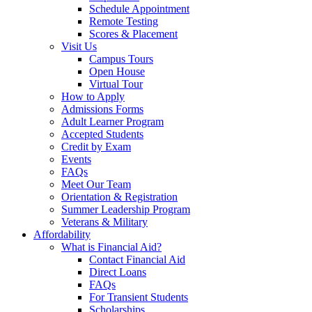
Schedule Appointment
Remote Testing
Scores & Placement
Visit Us
Campus Tours
Open House
Virtual Tour
How to Apply
Admissions Forms
Adult Learner Program
Accepted Students
Credit by Exam
Events
FAQs
Meet Our Team
Orientation & Registration
Summer Leadership Program
Veterans & Military
Affordability
What is Financial Aid?
Contact Financial Aid
Direct Loans
FAQs
For Transient Students
Scholarships