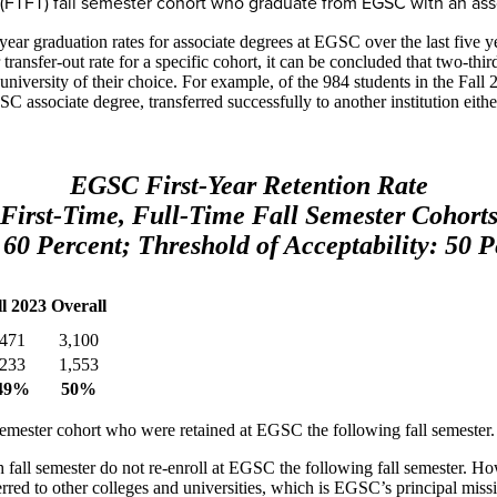
ime (FTFT) fall semester cohort who graduate from EGSC with an as
-year graduation rates for associate degrees at EGSC over the last five
transfer-out rate for a specific cohort, it can be concluded that two-thir
r university of their choice. For example, of the 984 students in the Fa
ssociate degree, transferred successfully to another institution either
EGSC First-Year Retention Rate
First-Time, Full-Time Fall Semester Cohort
 60 Percent; Threshold of Acceptability: 50 P
ll 2023
Overall
471
3,100
233
1,553
49%
50%
l semester cohort who were retained at EGSC the following fall semester.
 fall semester do not re-enroll at EGSC the following fall semester. How
erred to other colleges and universities, which is EGSC’s principal miss