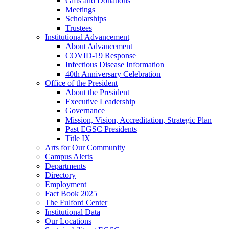
Gifts and Donations
Meetings
Scholarships
Trustees
Institutional Advancement
About Advancement
COVID-19 Response
Infectious Disease Information
40th Anniversary Celebration
Office of the President
About the President
Executive Leadership
Governance
Mission, Vision, Accreditation, Strategic Plan
Past EGSC Presidents
Title IX
Arts for Our Community
Campus Alerts
Departments
Directory
Employment
Fact Book 2025
The Fulford Center
Institutional Data
Our Locations