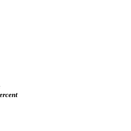
s
ercent