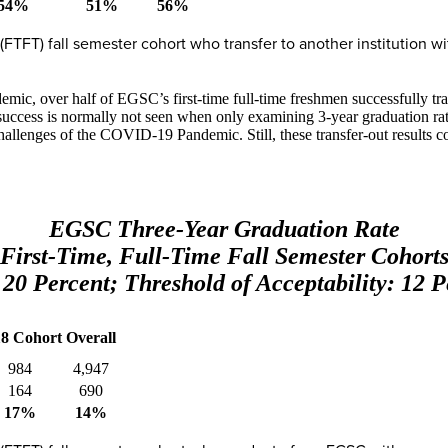
54%
51%
56%
e (FTFT) fall semester cohort who transfer to another institution w
mic, over half of EGSC’s first-time full-time freshmen successfully tran
uccess is normally not seen when only examining 3-year graduation rates 
allenges of the COVID-19 Pandemic. Still, these transfer-out results c
EGSC Three-Year Graduation Rate
First-Time, Full-Time Fall Semester Cohort
 20 Percent; Threshold of Acceptability: 12 P
18 Cohort
Overall
984
4,947
164
690
17%
14%