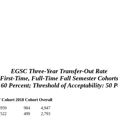
EGSC Three-Year Transfer-Out Rate
First-Time, Full-Time Fall Semester Cohort
 60 Percent; Threshold of Acceptability: 50 P
7 Cohort
2018 Cohort
Overall
959
984
4,947
522
499
2,793