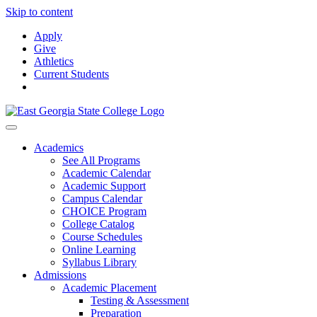
Skip to content
Apply
Give
Athletics
Current Students
Academics
See All Programs
Academic Calendar
Academic Support
Campus Calendar
CHOICE Program
College Catalog
Course Schedules
Online Learning
Syllabus Library
Admissions
Academic Placement
Testing & Assessment
Preparation