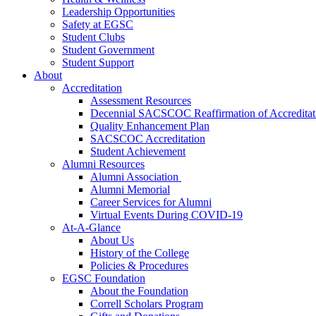
Leadership Opportunities
Safety at EGSC
Student Clubs
Student Government
Student Support
About
Accreditation
Assessment Resources
Decennial SACSCOC Reaffirmation of Accreditat
Quality Enhancement Plan
SACSCOC Accreditation
Student Achievement
Alumni Resources
Alumni Association
Alumni Memorial
Career Services for Alumni
Virtual Events During COVID-19
At-A-Glance
About Us
History of the College
Policies & Procedures
EGSC Foundation
About the Foundation
Correll Scholars Program