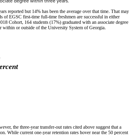
sociate degree within three years.
 years reported but 14% has been the average over that time. That may
ds of EGSC first-time full-time freshmen are successful in either
ll 2018 Cohort, 164 students (17%) graduated with an associate degree
 within or outside of the University System of Georgia.
s
ercent
ever, the three-year transfer-out rates cited above suggest that a
ion. While current one-year retention rates hover near the 50 percent